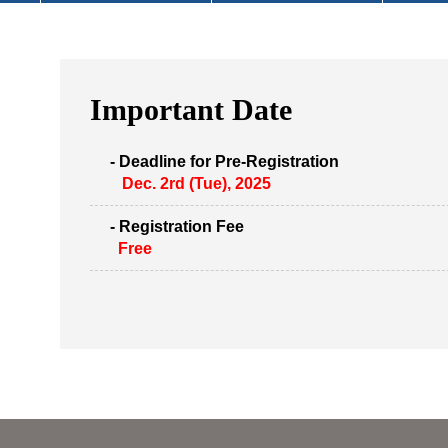
Important Date
- Deadline for Pre-Registration
Dec. 2rd (Tue), 2025
- Registration Fee
Free