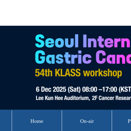
Home
On-air
P